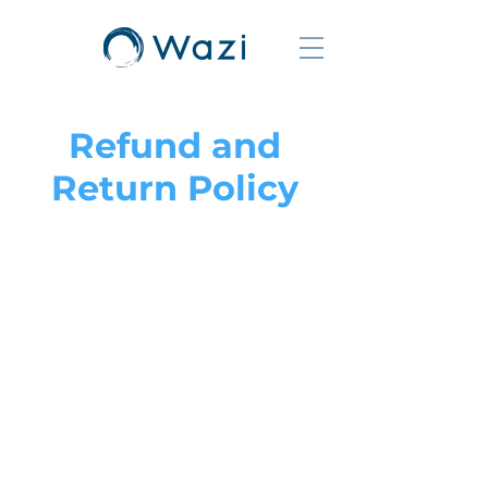
Refund and
Return Policy